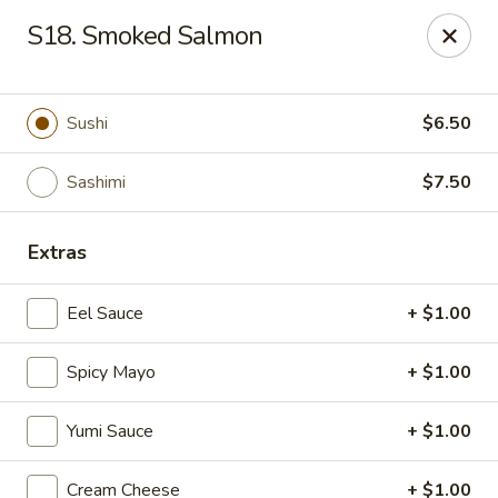
E Sushi - Columbus
S18. Smoked Salmon
3820 E 25th St Columbus, IN 47203
Pick up
ASAP
Sushi
$6.50
Sashimi
$7.50
Extras
Eel Sauce
+ $1.00
Spicy Mayo
+ $1.00
E Sushi - Columbus
Yumi Sauce
+ $1.00
11:00AM - 10:00PM
Open
Store info
Call us
Cream Cheese
+ $1.00