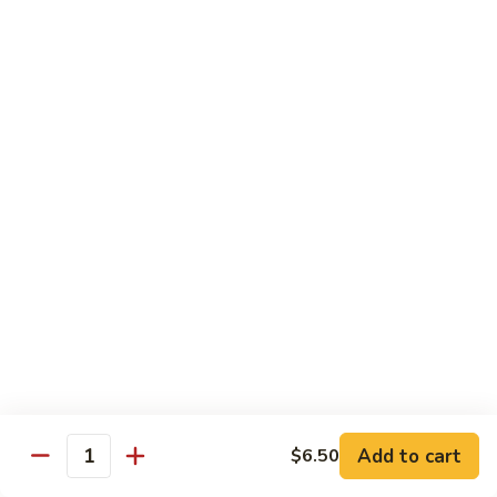
R22.
R22. Asparagus Tempura
Asparagus
Tempura
Sushi Roll:
$5.95
Hand Roll:
$5.95
R23.
R23. A.A. C Roll
A.A.
C
Sushi Roll:
$5.95
Roll
Hand Roll:
$5.95
R24.
R24. Out of Control
Out
of
Tuna, salmon, yellowtail, avocado topped & tobiko
Control
Sushi Roll:
$7.95
Hand Roll:
$7.95
Add to cart
$6.50
Quantity
R25.