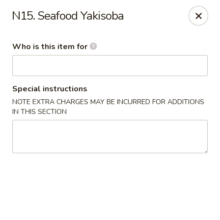
E Sushi - Columbus
N15. Seafood Yakisoba
3820 E 25th St Columbus, IN 47203
Who is this item for
Pick up
Select Time
Special instructions
NOTE EXTRA CHARGES MAY BE INCURRED FOR ADDITIONS
IN THIS SECTION
E Sushi - Columbus
Opens at 11:00AM
Closed
Store info
Call us