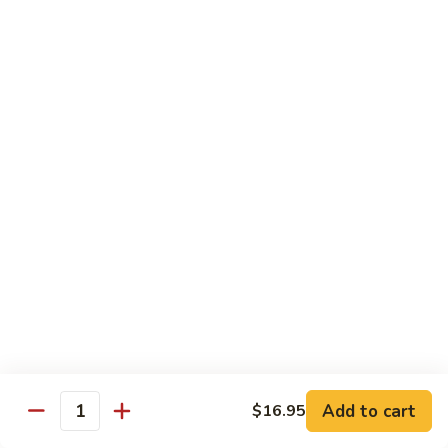
R22.
R22. Asparagus Tempura
Asparagus
Tempura
Sushi Roll:
$5.95
Hand Roll:
$5.95
R23.
R23. A.A. C Roll
A.A.
C
Sushi Roll:
$5.95
Roll
Hand Roll:
$5.95
R24.
R24. Out of Control
Out
of
Tuna, salmon, yellowtail, avocado topped & tobiko
Control
Sushi Roll:
$7.95
Hand Roll:
$7.95
Add to cart
$16.95
Quantity
R25.