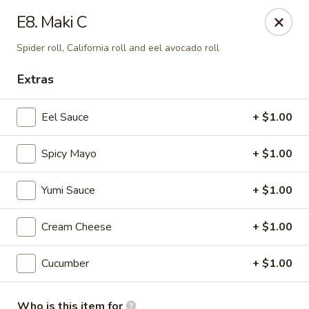
E Sushi - Columbus
E8. Maki C
3820 E 25th St Columbus, IN 47203
Spider roll, California roll and eel avocado roll
Pick up
Select Time
Extras
Eel Sauce
+ $1.00
Spicy Mayo
+ $1.00
Yumi Sauce
+ $1.00
Cream Cheese
+ $1.00
E Sushi - Columbus
Cucumber
+ $1.00
Opens Thursday at 11:00AM
Closed
Store info
Call us
Who is this item for