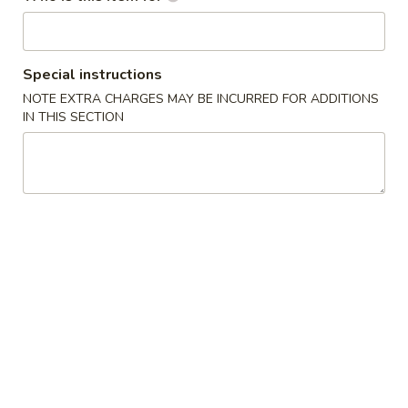
Main Menu
Lunch (Mon. - Sat.)
Special instructions
Dinner Entrée
NOTE EXTRA CHARGES MAY BE INCURRED FOR ADDITIONS
IN THIS SECTION
Please note: requests for additional items or special
preparation may incur an
extra charge
not calculated on your
online order.
E Sushi Special (From Sushi Bar)
Holiday Specials
Snow
Snow Mountain Roll
Mountain
Roll
$14.95
Sweetheart
Sweetheart Roll
Roll