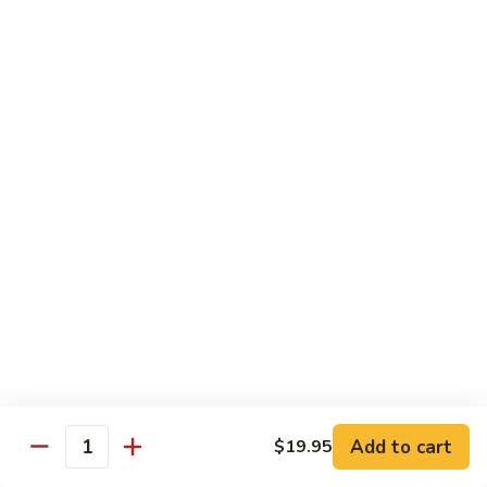
R22.
R22. Asparagus Tempura
Asparagus
Tempura
Sushi Roll:
$5.95
Hand Roll:
$5.95
R23.
R23. A.A. C Roll
A.A.
C
Sushi Roll:
$5.95
Roll
Hand Roll:
$5.95
R24.
R24. Out of Control
Out
of
Tuna, salmon, yellowtail, avocado topped & tobiko
Control
Sushi Roll:
$7.95
Hand Roll:
$7.95
Add to cart
$19.95
Quantity
R25.