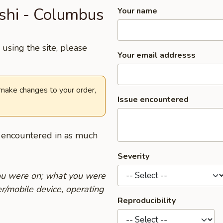
ushi - Columbus
Your name
using the site, please
Your email addresss
 make changes to your order,
Issue encountered
u encountered in as much
Severity
you were on; what you were
r/mobile device, operating
Reproducibility