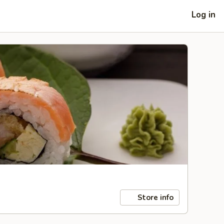
Log in
Store info