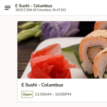
E Sushi - Columbus
3820 E 25th St Columbus, IN 47203
E Sushi - Columbus
11:00AM - 10:00PM
Open