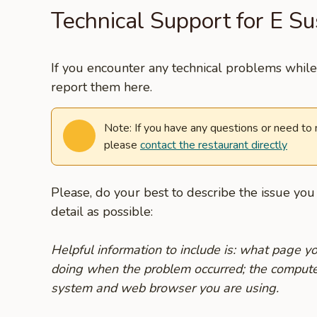
Technical Support for E S
If you encounter any technical problems while 
report them here.
Note: If you have any questions or need to
please
contact the restaurant directly
Please, do your best to describe the issue yo
detail as possible:
Helpful information to include is: what page 
doing when the problem occurred; the compute
system and web browser you are using.