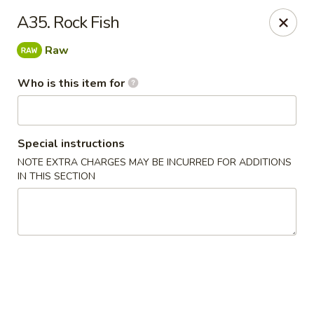
E Sushi - Columbus
A35. Rock Fish
3820 E 25th St Columbus, IN 47203
Raw
Pick up
Select Time
Who is this item for
Special instructions
NOTE EXTRA CHARGES MAY BE INCURRED FOR ADDITIONS
IN THIS SECTION
E Sushi - Columbus
Opens Sunday at 12:00PM
Closed
Store info
Call us