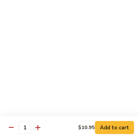
R22.
R22. Asparagus Tempura
Asparagus
Tempura
Sushi Roll:
$5.95
Hand Roll:
$5.95
R23.
R23. A.A. C Roll
A.A.
C
Sushi Roll:
$5.95
Roll
Hand Roll:
$5.95
R24.
R24. Out of Control
Out
of
Tuna, salmon, yellowtail, avocado topped & tobiko
Control
Sushi Roll:
$7.95
Hand Roll:
$7.95
Add to cart
$10.95
Quantity
R25.