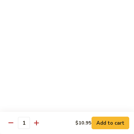
R22.
R22. Asparagus Tempura
Asparagus
Tempura
Sushi Roll:
$5.95
Hand Roll:
$5.95
R23.
R23. A.A. C Roll
A.A.
C
Sushi Roll:
$5.95
Roll
Hand Roll:
$5.95
R24.
R24. Out of Control
Out
of
Tuna, salmon, yellowtail, avocado topped & tobiko
Control
Sushi Roll:
$7.95
Hand Roll:
$7.95
Add to cart
$10.95
Quantity
R25.