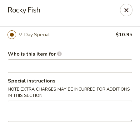
E Sushi - Columbus
Rocky Fish
3820 E 25th St Columbus, IN 47203
Pick up
Select Time
V-Day Special
$10.95
Who is this item for
Special instructions
NOTE EXTRA CHARGES MAY BE INCURRED FOR ADDITIONS
IN THIS SECTION
E Sushi - Columbus
Opens Friday at 11:00AM
Closed
Store info
Call us