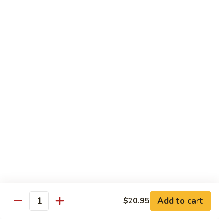
R22.
R22. Asparagus Tempura
Asparagus
Tempura
Sushi Roll:
$5.95
Hand Roll:
$5.95
R23.
R23. A.A. C Roll
A.A.
C
Sushi Roll:
$5.95
Roll
Hand Roll:
$5.95
R24.
R24. Out of Control
Out
of
Tuna, salmon, yellowtail, avocado topped & tobiko
Control
Sushi Roll:
$7.95
Hand Roll:
$7.95
Add to cart
$20.95
Quantity
R25.