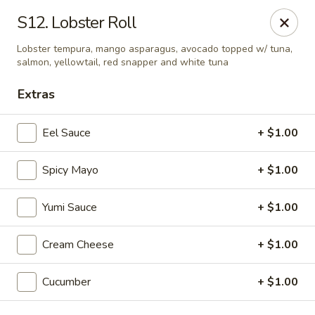
E Sushi - Columbus
S12. Lobster Roll
3820 E 25th St Columbus, IN 47203
Lobster tempura, mango asparagus, avocado topped w/ tuna,
salmon, yellowtail, red snapper and white tuna
Pick up
ASAP
Extras
Eel Sauce
+ $1.00
Spicy Mayo
+ $1.00
Yumi Sauce
+ $1.00
Cream Cheese
+ $1.00
E Sushi - Columbus
11:00AM - 10:30PM
Open
Cucumber
+ $1.00
Store info
Call us