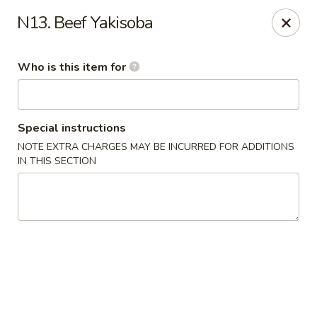
E Sushi - Columbus
N13. Beef Yakisoba
3820 E 25th St Columbus, IN 47203
Who is this item for
Pick up
Select Time
Special instructions
NOTE EXTRA CHARGES MAY BE INCURRED FOR ADDITIONS
IN THIS SECTION
E Sushi - Columbus
Opens at 11:00AM
Closed
Store info
Call us