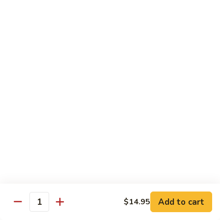
R22.
R22. Asparagus Tempura
Asparagus
Tempura
Sushi Roll:
$5.95
Hand Roll:
$5.95
R23.
R23. A.A. C Roll
A.A.
C
Sushi Roll:
$5.95
Roll
Hand Roll:
$5.95
R24.
R24. Out of Control
Out
of
Tuna, salmon, yellowtail, avocado topped & tobiko
Control
Sushi Roll:
$7.95
Hand Roll:
$7.95
Add to cart
$14.95
Quantity
R25.