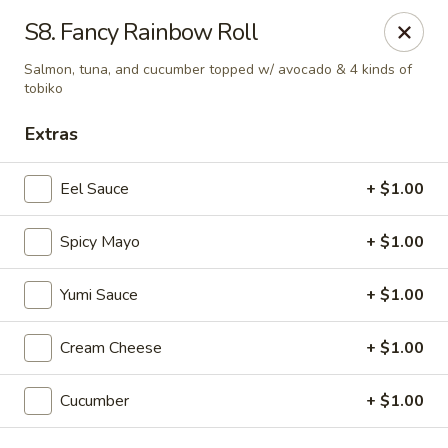
E Sushi - Columbus
S8. Fancy Rainbow Roll
3820 E 25th St Columbus, IN 47203
Salmon, tuna, and cucumber topped w/ avocado & 4 kinds of
tobiko
Pick up
ASAP
Extras
Eel Sauce
+ $1.00
Spicy Mayo
+ $1.00
Yumi Sauce
+ $1.00
Cream Cheese
+ $1.00
E Sushi - Columbus
11:00AM - 10:30PM
Open
Cucumber
+ $1.00
Store info
Call us