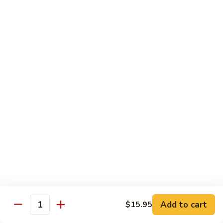
R22.
R22. Asparagus Tempura
Asparagus
Tempura
Sushi Roll:
$5.95
Hand Roll:
$5.95
R23.
R23. A.A. C Roll
A.A.
C
Sushi Roll:
$5.95
Roll
Hand Roll:
$5.95
R24.
R24. Out of Control
Out
of
Tuna, salmon, yellowtail, avocado topped & tobiko
Control
Sushi Roll:
$7.95
Hand Roll:
$7.95
Add to cart
$15.95
Quantity
R25.