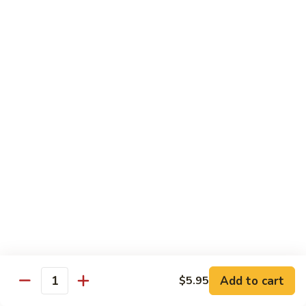
R22.
R22. Asparagus Tempura
Asparagus
Tempura
Sushi Roll:
$5.95
Hand Roll:
$5.95
R23.
R23. A.A. C Roll
A.A.
C
Sushi Roll:
$5.95
Roll
Hand Roll:
$5.95
R24.
R24. Out of Control
Out
of
Tuna, salmon, yellowtail, avocado topped & tobiko
Control
Sushi Roll:
$7.95
Hand Roll:
$7.95
Add to cart
$5.95
Quantity
R25.