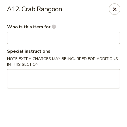
E Sushi - Columbus
A12. Crab Rangoon
3820 E 25th St Columbus, IN 47203
Who is this item for
Pick up
Select Time
Special instructions
NOTE EXTRA CHARGES MAY BE INCURRED FOR ADDITIONS
IN THIS SECTION
E Sushi - Columbus
Opens at 12:00PM
Closed
Store info
Call us