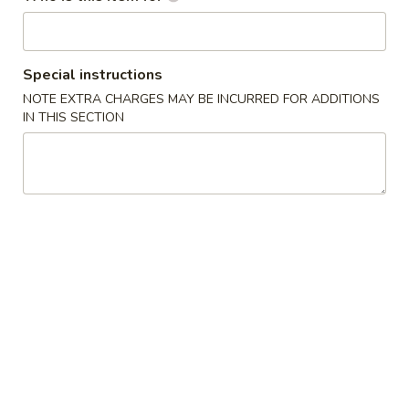
Main Menu
Lunch (Mon. - Sat.)
Special instructions
Dinner Entrée
NOTE EXTRA CHARGES MAY BE INCURRED FOR ADDITIONS
IN THIS SECTION
Please note: requests for additional items or special
preparation may incur an
extra charge
not calculated on your
online order.
E Sushi Special (From Sushi Bar)
Holiday Specials
Snow
Snow Mountain Roll
Mountain
Roll
$14.95
Sweetheart
Sweetheart Roll
Roll