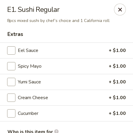
E Sushi - Columbus
E1. Sushi Regular
3820 E 25th St Columbus, IN 47203
8pcs mixed sushi by chef’s choice and 1 California roll
Pick up
ASAP
Extras
Eel Sauce
+ $1.00
Spicy Mayo
+ $1.00
Yumi Sauce
+ $1.00
Cream Cheese
+ $1.00
E Sushi - Columbus
Cucumber
+ $1.00
11:00AM - 10:30PM
Open
Store info
Call us
Who is this item for