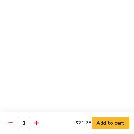
R22.
R22. Asparagus Tempura
Asparagus
Tempura
Sushi Roll:
$5.95
Hand Roll:
$5.95
R23.
R23. A.A. C Roll
A.A.
C
Sushi Roll:
$5.95
Roll
Hand Roll:
$5.95
R24.
R24. Out of Control
Out
of
Tuna, salmon, yellowtail, avocado topped & tobiko
Control
Sushi Roll:
$7.95
Hand Roll:
$7.95
Add to cart
$21.75
Quantity
R25.