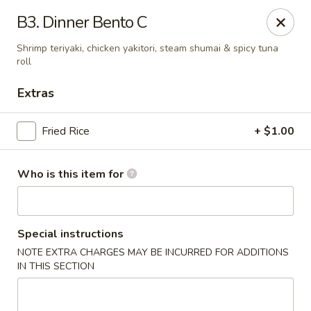
E Sushi - Columbus
B3. Dinner Bento C
3820 E 25th St Columbus, IN 47203
Shrimp teriyaki, chicken yakitori, steam shumai & spicy tuna
roll
Pick up
ASAP
Extras
Fried Rice
+ $1.00
Who is this item for
Special instructions
E Sushi - Columbus
NOTE EXTRA CHARGES MAY BE INCURRED FOR ADDITIONS
IN THIS SECTION
11:00AM - 10:30PM
Open
Store info
Call us