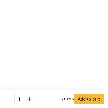
R22.
R22. Asparagus Tempura
Asparagus
Tempura
Sushi Roll:
$5.95
Hand Roll:
$5.95
R23.
R23. A.A. C Roll
A.A.
C
Sushi Roll:
$5.95
Roll
Hand Roll:
$5.95
R24.
R24. Out of Control
Out
of
Tuna, salmon, yellowtail, avocado topped & tobiko
Control
Sushi Roll:
$7.95
Hand Roll:
$7.95
Add to cart
$19.95
Quantity
R25.