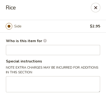
E Sushi - Columbus
Rice
3820 E 25th St Columbus, IN 47203
Pick up
Select Time
Side
$2.95
Who is this item for
Special instructions
NOTE EXTRA CHARGES MAY BE INCURRED FOR ADDITIONS
IN THIS SECTION
E Sushi - Columbus
Opens at 12:00PM
Closed
Store info
Call us