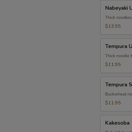
Nabeyaki
Nabeyaki 
Udon
Thick noodles
$13.95
Tempura
Tempura 
Udon
Thick noodle 
$11.95
Tempura
Tempura 
Soba
Buckwheat noo
$11.95
Kakesoba
Kakesoba