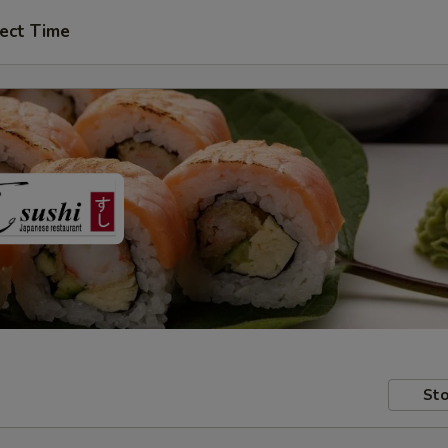
ect Time
Sto