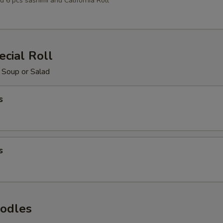
d 6 pcs sashimi and California Roll
cial Roll
 Soup or Salad
s
s
odles