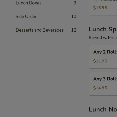
Lunch
3 pcs sushi an
Lunch Boxes
9
Combo
$16.95
Side Order
10
Lunch Spe
Desserts and Beverages
12
Served w. Miso
Any
Any 2 Roll
2
Rolls
$11.95
Any
Any 3 Roll
3
Rolls
$14.95
Lunch No