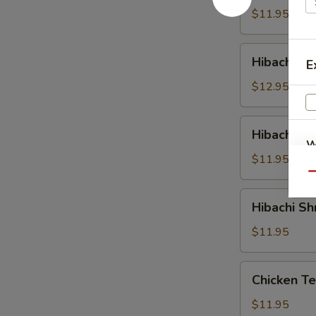
$11.95
Hibachi
Hibachi St
E
Steak
$12.95
Hibachi
Hibachi S
Salmon
W
$11.95
Qu
Hibachi
S
Hibachi Sh
Shrimp
N
$11.95
S
Chicken
Chicken Te
Teriyaki
$11.95