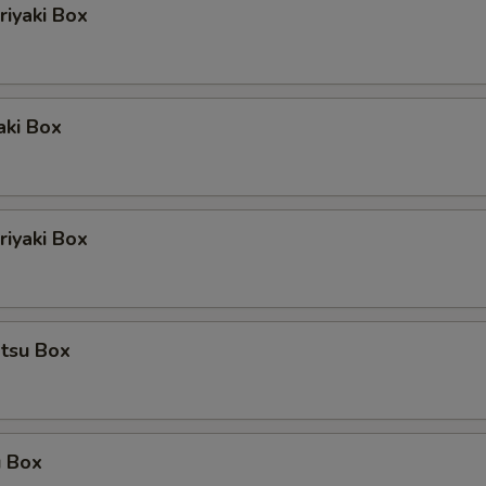
riyaki Box
aki Box
iyaki Box
atsu Box
u Box