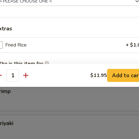
eak
xtras
Fried Rice
+ $1.
almon
ho is this item for
Add to car
$11.95
antity
pecial instructions
rimp
OTE EXTRA CHARGES MAY BE INCURRED FOR ADDITIONS IN THIS
ECTION
riyaki