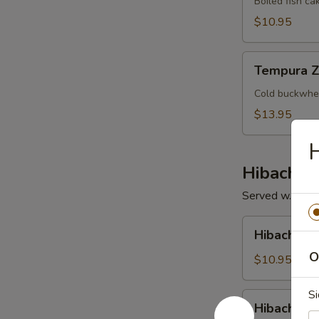
Boiled fish ca
$10.95
Tempura
Tempura Z
Zaru
Cold buckwhea
$13.95
H
Hibachi /
Served w. Soup 
Hibachi
Hibachi V
Vegetable
O
$10.95
Si
Hibachi
Hibachi Ch
Chicken