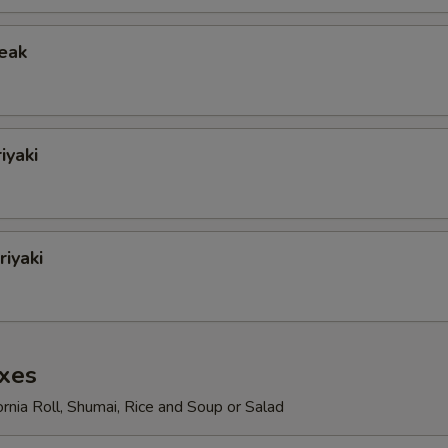
teak
iyaki
iyaki
xes
ornia Roll, Shumai, Rice and Soup or Salad