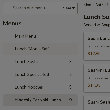
Mon. - Sat.: 1
Search
Lunch Su
Menus
Served w. Soup
Sushi
Main Menu
Sushi Lunc
Lunch
5 pcs sushi an
Lunch (Mon. - Sat.)
$12.95
Lunch Sushi
3
Sashimi
Sashimi L
Lunch
Lunch Special Roll
2
9 pcs sashimi
$14.95
Lunch Noodles
5
Sushi
Hibachi / Teriyaki Lunch
9
Sushi Sas
Sashimi