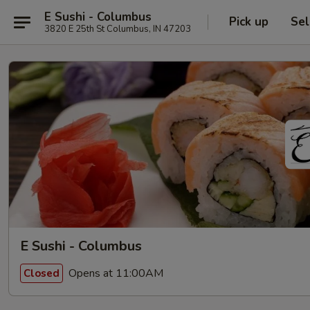
E Sushi - Columbus
Pick up
Sel
3820 E 25th St Columbus, IN 47203
E Sushi - Columbus
Opens at 11:00AM
Closed