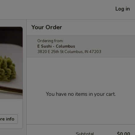
Log in
Your Order
Ordering from:
E Sushi - Columbus
3820 E 25th St Columbus, IN 47203
You have no items in your cart.
re info
Subtotal
$0.00