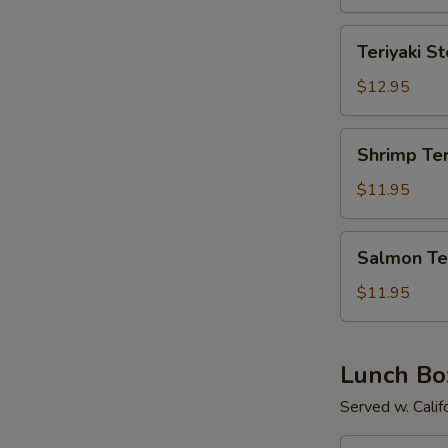
Teriyaki
Teriyaki S
Steak
$12.95
Shrimp
Shrimp Ter
Teriyaki
$11.95
Salmon
Salmon Ter
Teriyaki
$11.95
Lunch Bo
Served w. Calif
Chicken