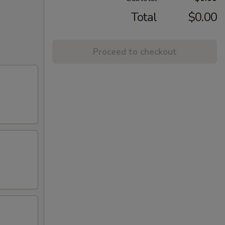
Total
$0.00
Proceed to checkout