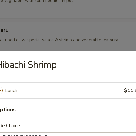
ke vegetable with soba noodles in pot
aru
t noodles w. special sauce & shrimp and vegetable tempura
ibachi Shrimp
 Teriyaki Lunch
or Salad with Rice.
Lunch
$11.
egetable
ptions
de Choice
icken