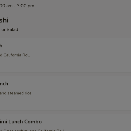
1:00 am - 3:00 pm
shi
 or Salad
h
d California Roll
unch
 and steamed rice
himi Lunch Combo