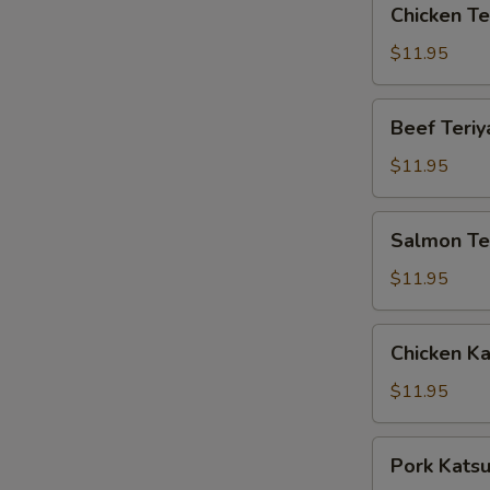
Chicken Te
Teriyaki
Box
$11.95
Beef
Beef Teriy
Teriyaki
Box
$11.95
Salmon
Salmon Ter
Teriyaki
Box
$11.95
Chicken
Chicken K
Katsu
Box
$11.95
Pork
Pork Kats
Katsu