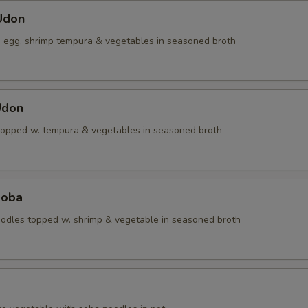
Udon
, egg, shrimp tempura & vegetables in seasoned broth
Udon
topped w. tempura & vegetables in seasoned broth
Soba
dles topped w. shrimp & vegetable in seasoned broth