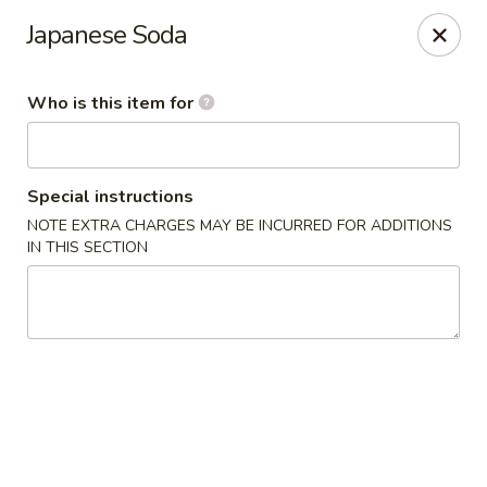
E Sushi - Columbus
Japanese Soda
3820 E 25th St Columbus, IN 47203
Who is this item for
Pick up
Select Time
Special instructions
NOTE EXTRA CHARGES MAY BE INCURRED FOR ADDITIONS
IN THIS SECTION
E Sushi - Columbus
Opens at 11:00AM
Closed
Store info
Call us