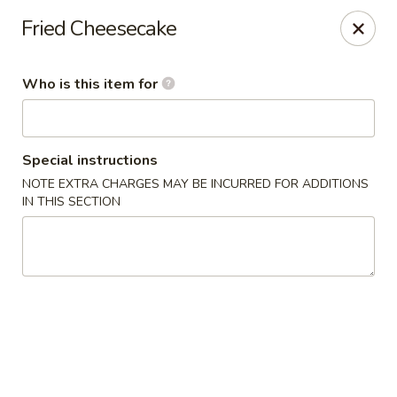
E Sushi - Columbus
Fried Cheesecake
3820 E 25th St Columbus, IN 47203
Who is this item for
Pick up
ASAP
Special instructions
NOTE EXTRA CHARGES MAY BE INCURRED FOR ADDITIONS
IN THIS SECTION
E Sushi - Columbus
11:00AM - 10:30PM
Open
Store info
Call us