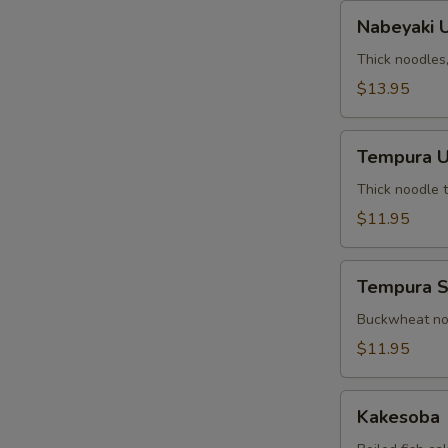
Nabeyaki
Nabeyaki 
Udon
Thick noodles
$13.95
Tempura
Tempura 
Udon
Thick noodle 
$11.95
Tempura
Tempura 
Soba
Buckwheat noo
$11.95
Kakesoba
Kakesoba