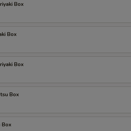
riyaki Box
aki Box
iyaki Box
atsu Box
u Box