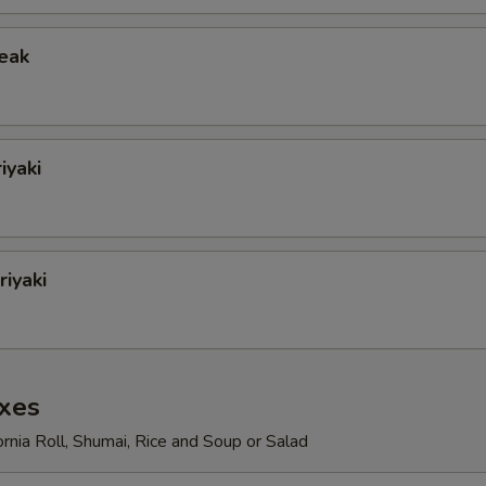
teak
iyaki
iyaki
xes
ornia Roll, Shumai, Rice and Soup or Salad