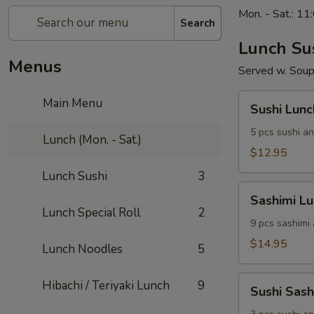
Mon. - Sat.: 1
Search
Lunch Su
Menus
Served w. Soup
Sushi
Main Menu
Sushi Lunc
Lunch
5 pcs sushi an
Lunch (Mon. - Sat.)
$12.95
Lunch Sushi
3
Sashimi
Sashimi L
Lunch
Lunch Special Roll
2
9 pcs sashimi
$14.95
Lunch Noodles
5
Sushi
Hibachi / Teriyaki Lunch
9
Sushi Sas
Sashimi