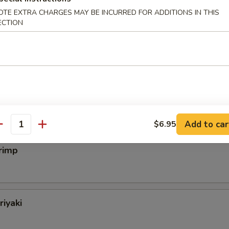
OTE EXTRA CHARGES MAY BE INCURRED FOR ADDITIONS IN THIS
ECTION
eak
almon
Add to car
$6.95
antity
rimp
riyaki