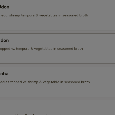
Udon
, egg, shrimp tempura & vegetables in seasoned broth
Udon
topped w. tempura & vegetables in seasoned broth
Soba
dles topped w. shrimp & vegetable in seasoned broth