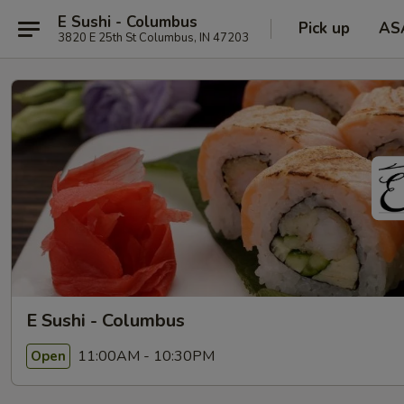
E Sushi - Columbus
Pick up
AS
3820 E 25th St Columbus, IN 47203
E Sushi - Columbus
11:00AM - 10:30PM
Open