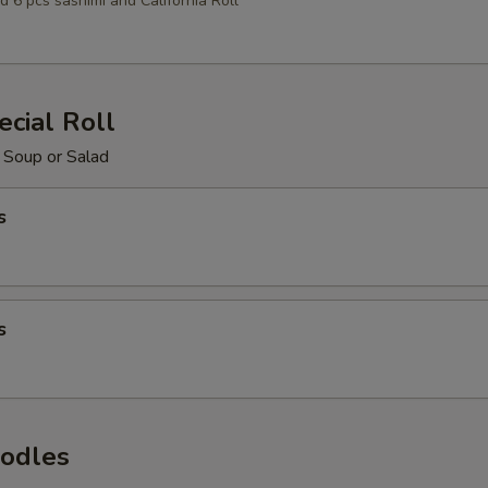
d 6 pcs sashimi and California Roll
cial Roll
 Soup or Salad
s
s
odles