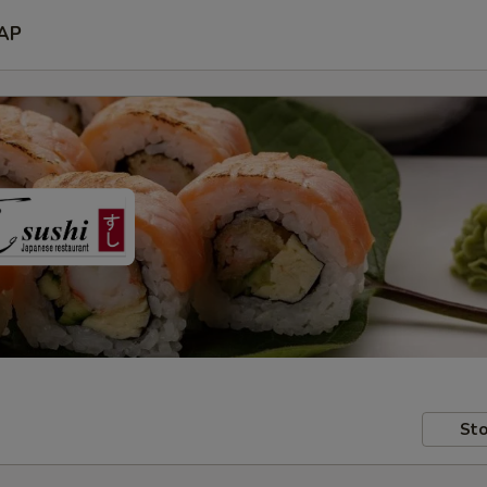
AP
Sto