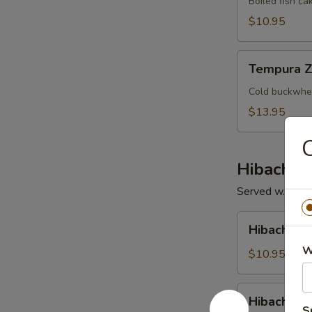
Boiled fish ca
$10.95
Tempura
Tempura Z
Zaru
Cold buckwhea
$13.95
C
Hibachi /
Served w. Soup 
Hibachi
Hibachi V
Vegetable
W
$10.95
Hibachi
Hibachi Ch
Chicken
S