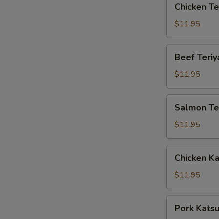
Chicken Te
Teriyaki
Box
$11.95
Beef
Beef Teriy
Teriyaki
Box
$11.95
Salmon
Salmon Ter
Teriyaki
Box
$11.95
Chicken
Chicken K
Katsu
Box
$11.95
Pork
Pork Kats
Katsu