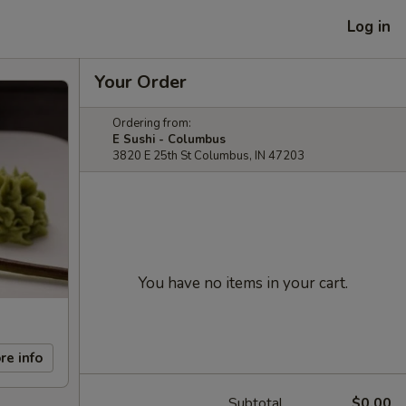
Log in
Your Order
Ordering from:
E Sushi - Columbus
3820 E 25th St Columbus, IN 47203
You have no items in your cart.
re info
Subtotal
$0.00