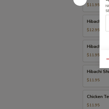
$11.95
N
S
Hibachi
Hibachi St
Steak
$12.95
Hibachi
Hibachi S
Salmon
$11.95
Qu
Hibachi
Hibachi Sh
Shrimp
$11.95
Chicken
Chicken Te
Teriyaki
$11.95