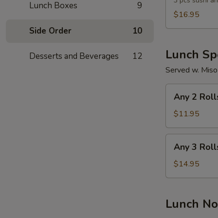
Lunch
3 pcs sushi an
Lunch Boxes
9
Combo
$16.95
Side Order
10
Lunch Spe
Desserts and Beverages
12
Served w. Miso
Any
Any 2 Roll
2
Rolls
$11.95
Any
Any 3 Roll
3
Rolls
$14.95
Lunch No