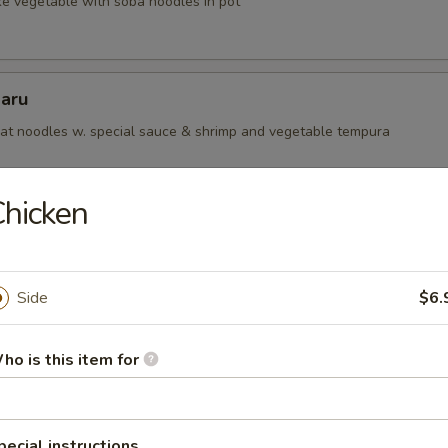
ke vegetable with soba noodles in pot
aru
t noodles w. special sauce & shrimp and vegetable tempura
hicken
 Teriyaki Lunch
or Salad with Rice.
Side
$6.
egetable
ho is this item for
icken
pecial instructions