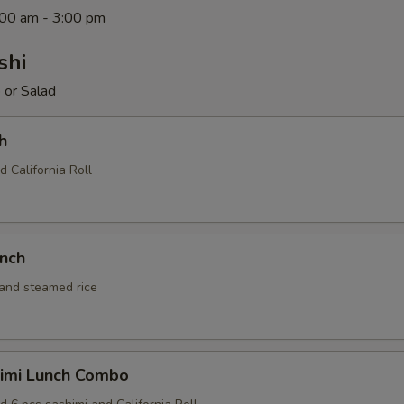
1:00 am - 3:00 pm
shi
 or Salad
h
d California Roll
unch
 and steamed rice
himi Lunch Combo