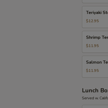
Teriyaki
Teriyaki S
Steak
$12.95
Shrimp
Shrimp Ter
Teriyaki
$11.95
Salmon
Salmon Ter
Teriyaki
$11.95
Lunch Bo
Served w. Calif
Chicken