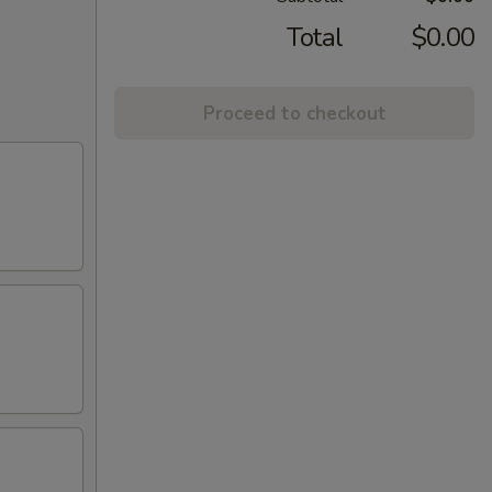
Total
$0.00
Proceed to checkout